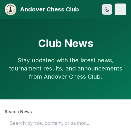
Andover Chess Club
Open
Club News
Stay updated with the latest news,
tournament results, and announcements
from Andover Chess Club.
Search News