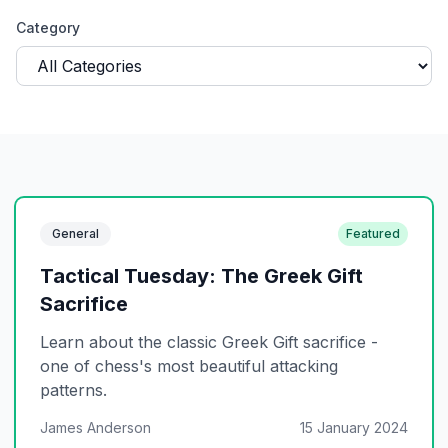
Category
General
Featured
Tactical Tuesday: The Greek Gift
Sacrifice
Learn about the classic Greek Gift sacrifice -
one of chess's most beautiful attacking
patterns.
James Anderson
15 January 2024