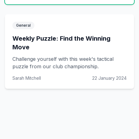
General
Weekly Puzzle: Find the Winning
Move
Challenge yourself with this week's tactical
puzzle from our club championship.
Sarah Mitchell
22 January 2024